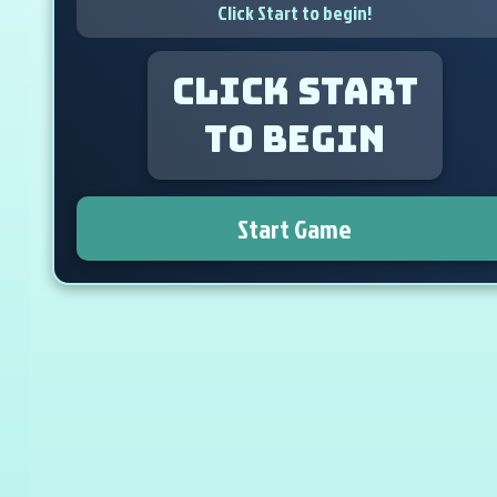
Click Start to begin!
Click Start
to begin
Start Game