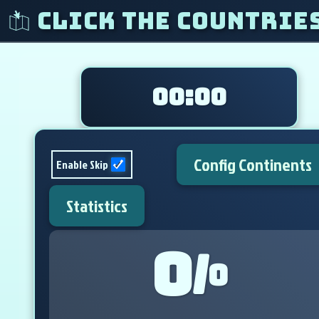
Click The Countrie
00:00
Config Continents
Enable Skip
Statistics
0
/
0