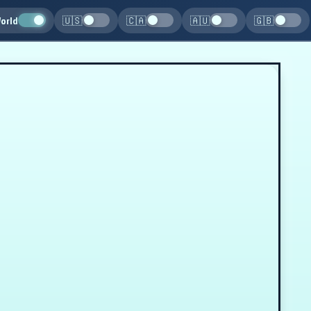
orld
🇺🇸
🇨🇦
🇦🇺
🇬🇧