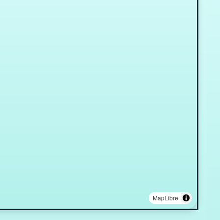
MapLibre